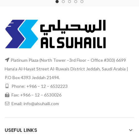
Platinum Plaza (North Tower –3rd Floor – Office #303) 6699
Hana’a Al-Hayat Street Al-Ruwais District Jeddah, Saudi Arabia |
P.O Box 4393 Jeddah 21494.
Phone: +966 – 12 – 6532223
Fax: +966 – 12 – 6530026
Email: info@alsuhaili.com
USEFUL LINKS