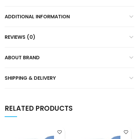
ADDITIONAL INFORMATION
REVIEWS (0)
ABOUT BRAND
SHIPPING & DELIVERY
RELATED PRODUCTS