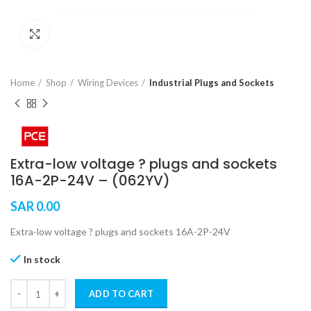
Click to enlarge
Home
Shop
Wiring Devices
Industrial Plugs and Sockets
Extra-low voltage ? plugs and sockets
16A-2P-24V – (062YV)
SAR
0.00
Extra-low voltage ? plugs and sockets 16A-2P-24V
In stock
ADD TO CART