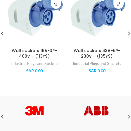
Wall sockets 16A-3P-
Wall sockets 63A-5P-
400V – (113Y9)
230V – (135Y9)
Industrial Plugs and Sockets
Industrial Plugs and Sockets
SAR
0.00
SAR
0.00