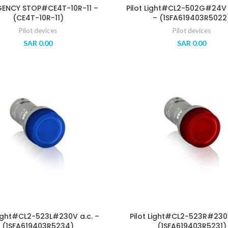
ENCY STOP#CE4T-10R-11 –
Pilot Light#CL2-502G#24V a
(CE4T-10R-11)
– (1SFA619403R5022
Pilot devices
Pilot devices
SAR
0.00
SAR
0.00
Light#CL2-523L#230V a.c. –
Pilot Light#CL2-523R#230V
(1SFA619403R5234)
(1SFA619403R5231)