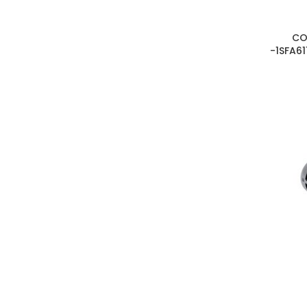
CO
-1SFA61