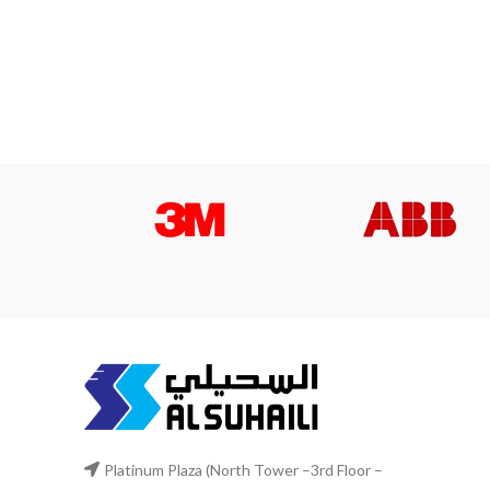
Platinum Plaza (North Tower –3rd Floor –