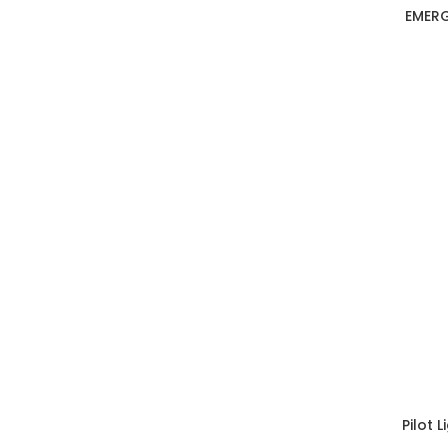
EMERG
Pilot 