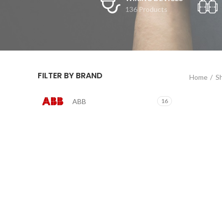
136 Products
FILTER BY BRAND
Home
S
ABB
16