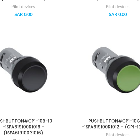
Pilot devices
Pilot devices
SAR
0.00
SAR
0.00
SHBUTTON#CP1-10B-10
PUSHBUTTON#CP1-10G
-1SFA619100R1016 –
-1SFA619100R1012 – (CP1-1
(1SFA619100R1016)
Pilot devices