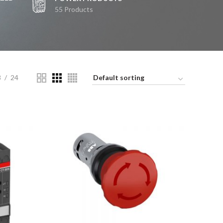
55 Products
8
24