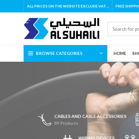
ALL PRICES ON THE WEBSITE EXCLUDE VAT…
FREE SHIPPI
BROWSE CATEGORIES
HOME
SH
CABLES AND CABLE ACCESSORIES
89 Products
WIRING DEVICES