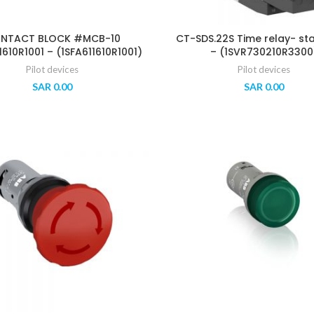
NTACT BLOCK #MCB-10
CT-SDS.22S Time relay- st
1610R1001 – (1SFA611610R1001)
– (1SVR730210R3300
Pilot devices
Pilot devices
SAR
0.00
SAR
0.00