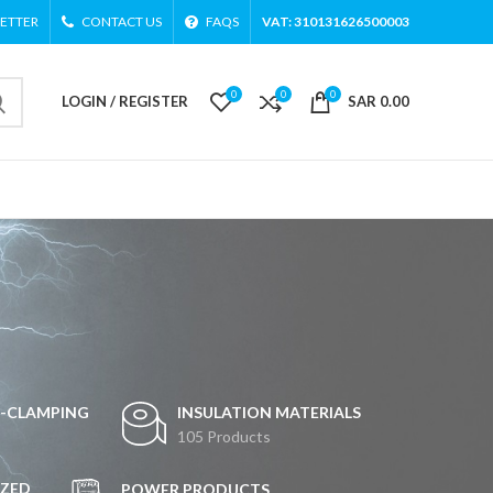
ETTER
CONTACT US
FAQS
VAT: 310131626500003
0
0
0
LOGIN / REGISTER
SAR
0.00
G-CLAMPING
INSULATION MATERIALS
105 Products
ZED
POWER PRODUCTS