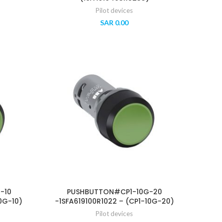
Pilot devices
SAR
0.00
-10
PUSHBUTTON#CP1-10G-20
0G-10)
-1SFA619100R1022 – (CP1-10G-20)
Pilot devices