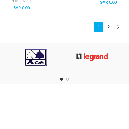
Pilot devices
SAR
0.00
SAR
0.00
1
2