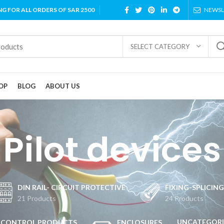
NG FOR ALL ORDERS OF SAR 2500
NEWSL
SELECT CATEGORY
OP
BLOG
ABOUT US
Pilot devices
DIN RAIL- CIRCUIT PROTECTIVE
FIXING-SPLICIN
21 Products
24 Products
UNCATEGORI
CONTROL PRODUCTS
ENCLOSURES