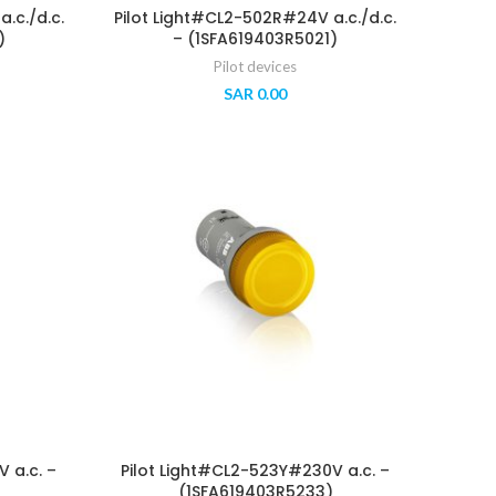
.c./d.c.
Pilot Light#CL2-502R#24V a.c./d.c.
)
– (1SFA619403R5021)
Pilot devices
SAR
0.00
 a.c. –
Pilot Light#CL2-523Y#230V a.c. –
(1SFA619403R5233)