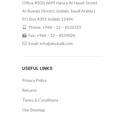
Office #303) 6699 Hana’a Al-Hayat Street
Al-Ruwais District Jeddah, Saudi Arabia |
P.O Box 4393 Jeddah 21494.
Phone: +966 – 12 – 6532223
Fax: +966 – 12 – 6530026
Email: info@alsuhaili.com
USEFUL LINKS
Privacy Policy
Returns
Terms & Conditions
Our Sitemap