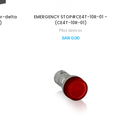
ar-delta
EMERGENCY STOP#CE4T-10R-01 –
)
(CE4T-10R-01)
Pilot devices
SAR
0.00