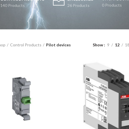
0 Products
140 Products
26 Products
hop
Control Products
Pilot devices
Show
9
12
1