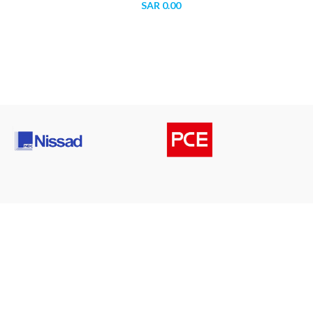
SAR
0.00