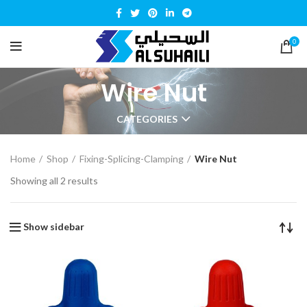
0
Wire Nut
CATEGORIES
Home
Shop
Fixing-Splicing-Clamping
Wire Nut
Showing all 2 results
Show sidebar