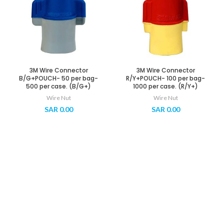
3M Wire Connector
3M Wire Connector
B/G+POUCH- 50 per bag-
R/Y+POUCH- 100 per bag-
500 per case. (B/G+)
1000 per case. (R/Y+)
Wire Nut
Wire Nut
SAR
0.00
SAR
0.00