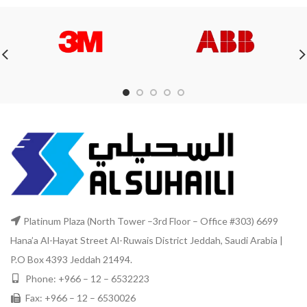
Platinum Plaza (North Tower –3rd Floor – Office #303) 6699
Hana’a Al-Hayat Street Al-Ruwais District Jeddah, Saudi Arabia |
P.O Box 4393 Jeddah 21494.
Phone: +966 – 12 – 6532223
Fax: +966 – 12 – 6530026