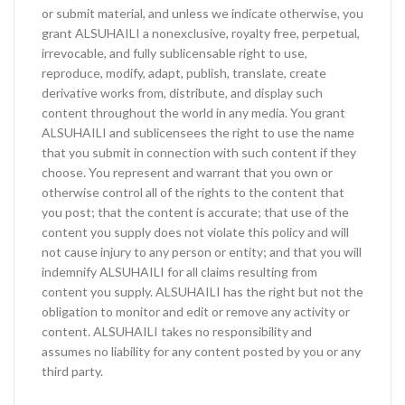
or submit material, and unless we indicate otherwise, you
grant ALSUHAILI a nonexclusive, royalty free, perpetual,
irrevocable, and fully sublicensable right to use,
reproduce, modify, adapt, publish, translate, create
derivative works from, distribute, and display such
content throughout the world in any media. You grant
ALSUHAILI and sublicensees the right to use the name
that you submit in connection with such content if they
choose. You represent and warrant that you own or
otherwise control all of the rights to the content that
you post; that the content is accurate; that use of the
content you supply does not violate this policy and will
not cause injury to any person or entity; and that you will
indemnify ALSUHAILI for all claims resulting from
content you supply. ALSUHAILI has the right but not the
obligation to monitor and edit or remove any activity or
content. ALSUHAILI takes no responsibility and
assumes no liability for any content posted by you or any
third party.