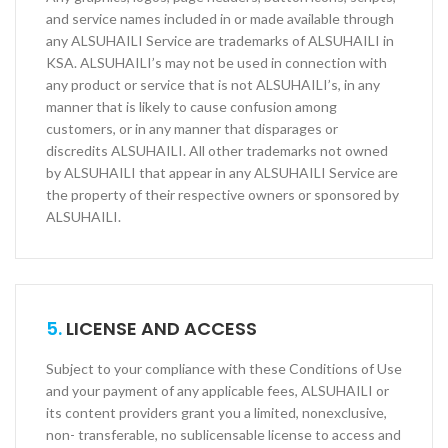
and service names included in or made available through
any ALSUHAILI Service are trademarks of ALSUHAILI in
KSA. ALSUHAILI’s may not be used in connection with
any product or service that is not ALSUHAILI’s, in any
manner that is likely to cause confusion among
customers, or in any manner that disparages or
discredits ALSUHAILI. All other trademarks not owned
by ALSUHAILI that appear in any ALSUHAILI Service are
the property of their respective owners or sponsored by
ALSUHAILI.
5.
LICENSE AND ACCESS
Subject to your compliance with these Conditions of Use
and your payment of any applicable fees, ALSUHAILI or
its content providers grant you a limited, non­exclusive,
non- transferable, no sublicensable license to access and