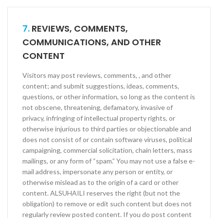
7.
REVIEWS, COMMENTS,
COMMUNICATIONS, AND OTHER
CONTENT
Visitors may post reviews, comments, , and other
content; and submit suggestions, ideas, comments,
questions, or other information, so long as the content is
not obscene, threatening, defamatory, invasive of
privacy, infringing of intellectual property rights, or
otherwise injurious to third parties or objectionable and
does not consist of or contain software viruses, political
campaigning, commercial solicitation, chain letters, mass
mailings, or any form of “spam.” You may not use a false e­
mail address, impersonate any person or entity, or
otherwise mislead as to the origin of a card or other
content. ALSUHAILI reserves the right (but not the
obligation) to remove or edit such content but does not
regularly review posted content. If you do post content