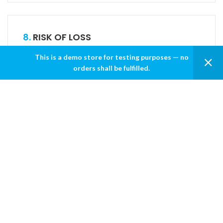
8.
RISK OF LOSS
This is a demo store for testing purposes — no
All items purchased from ALSUHAILI are made pursuant
orders shall be fulfilled.
to a shipment contract. This means that the risk of loss
and title for such items pass to you upon our delivery to
the carrier.