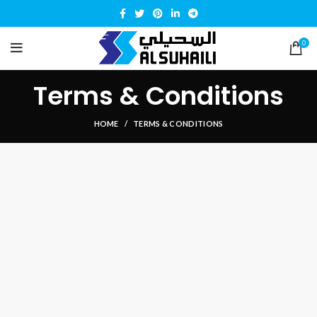
0
Terms & Conditions
HOME
TERMS & CONDITIONS