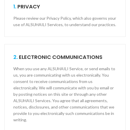
1.
PRIVACY
Please review our Privacy Policy, which also governs your
use of ALSUHAILI Services, to understand our practices.
2.
ELECTRONIC COMMUNICATIONS
When you use any ALSUHAILI Service, or send e­mails to
us, you are communicating with us electronically. You
consent to receive communications from us
electronically. We will communicate with you by e­mail or
by posting notices on this site or through any other
ALSUHAILI Services. You agree that all agreements,
notices, disclosures, and other communications that we
provide to you electronically such communications be in
writing.