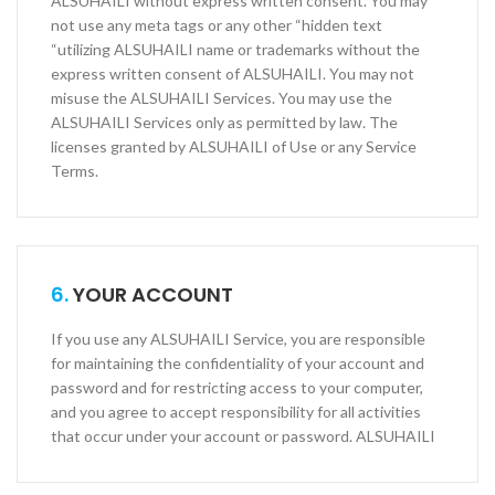
ALSUHAILI without express written consent. You may
not use any meta tags or any other “hidden text
“utilizing ALSUHAILI name or trademarks without the
express written consent of ALSUHAILI. You may not
misuse the ALSUHAILI Services. You may use the
ALSUHAILI Services only as permitted by law. The
licenses granted by ALSUHAILI of Use or any Service
Terms.
6.
YOUR ACCOUNT
If you use any ALSUHAILI Service, you are responsible
for maintaining the confidentiality of your account and
password and for restricting access to your computer,
and you agree to accept responsibility for all activities
that occur under your account or password. ALSUHAILI