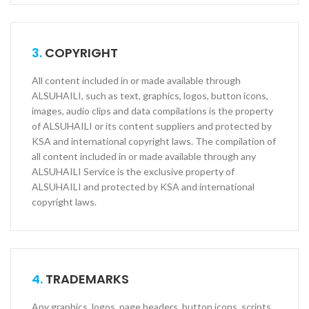
3.
COPYRIGHT
All content included in or made available through
ALSUHAILI, such as text, graphics, logos, button icons,
images, audio clips and data compilations is the property
of ALSUHAILI or its content suppliers and protected by
KSA and international copyright laws. The compilation of
all content included in or made available through any
ALSUHAILI Service is the exclusive property of
ALSUHAILI and protected by KSA and international
copyright laws.
4.
TRADEMARKS
Any graphics, logos, page headers, button icons, scripts,