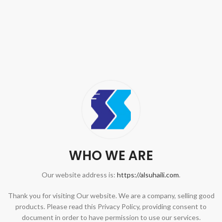
WHO WE ARE
Our website address is:
https://alsuhaili.com
.
Thank you for visiting Our website. We are a company, selling good
products. Please read this Privacy Policy, providing consent to
document in order to have permission to use our services.