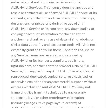
make personal and non- commercial use of the
ALSUHAILI Services. This license does not include any
resale or commercial use of any ALSUHAILI Service, or its
contents; any collection and use of any product listings,
descriptions, or prices; any derivative use of any
ALSUHAILI Service or its contents; any downloading or
copying of account information for the benefit of
another merchant; or any use of data mining, robots, or
similar data gathering and extraction tools. All rights not
expressly granted to you in these Conditions of Use or
any Service Terms are reserved and retained by
ALSUHAILI or its licensors, suppliers, publishers,
rightsholders, or other content providers. No ALSUHAILI
Service, nor any part of any ALSUHAILI Service, may be
reproduced, duplicated, copied, sold, resold, visited, or
otherwise exploited for any commercial purpose without
express written consent of ALSUHAILI. You may not
frame or utilize framing techniques to enclose any
trademark, logo, or other proprietary information
(including images, text, page layout, or form) of