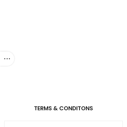
TERMS & CONDITONS