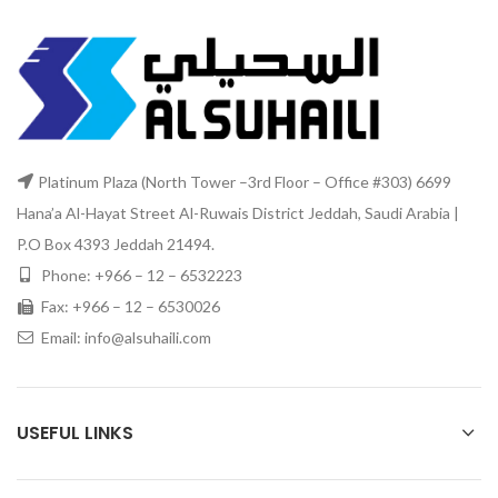
Platinum Plaza (North Tower –3rd Floor – Office #303) 6699
Hana’a Al-Hayat Street Al-Ruwais District Jeddah, Saudi Arabia |
P.O Box 4393 Jeddah 21494.
Phone: +966 – 12 – 6532223
Fax: +966 – 12 – 6530026
Email: info@alsuhaili.com
USEFUL LINKS