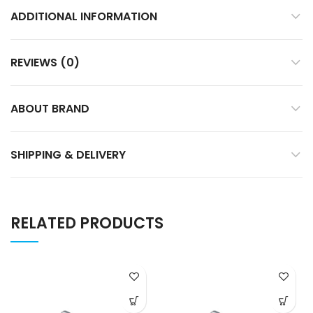
ADDITIONAL INFORMATION
REVIEWS (0)
ABOUT BRAND
SHIPPING & DELIVERY
RELATED PRODUCTS