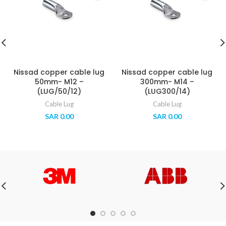
Nissad copper cable lug
Nissad copper cable lug
50mm- M12 –
300mm- M14 –
(LUG/50/12)
(LUG300/14)
Cable Lug
Cable Lug
SAR
0.00
SAR
0.00