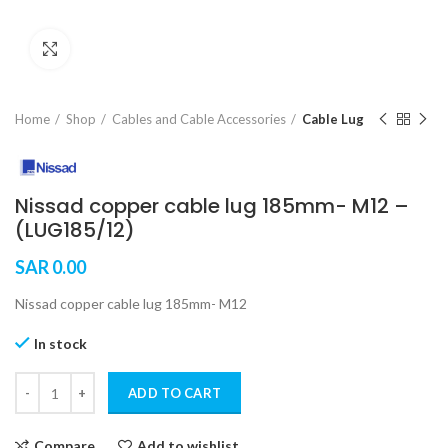
Click to enlarge
Home
Shop
Cables and Cable Accessories
Cable Lug
Nissad copper cable lug 185mm- M12 –
(LUG185/12)
SAR
0.00
Nissad copper cable lug 185mm- M12
In stock
ADD TO CART
Compare
Add to wishlist