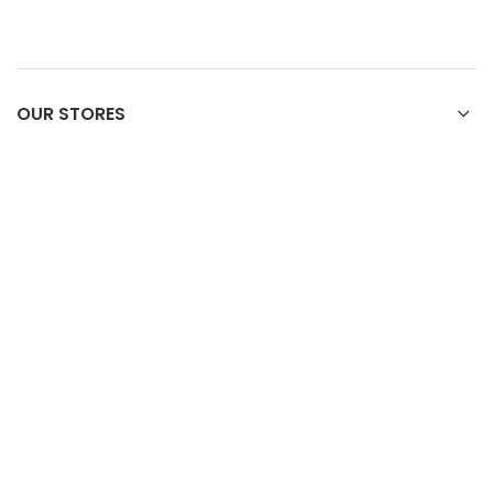
OUR STORES